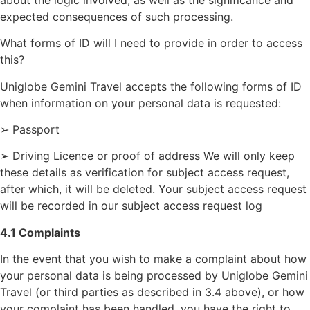
expected consequences of such processing.
What forms of ID will I need to provide in order to access
this?
Uniglobe Gemini Travel accepts the following forms of ID
when information on your personal data is requested:
➢ Passport
➢ Driving Licence or proof of address We will only keep
these details as verification for subject access request,
after which, it will be deleted. Your subject access request
will be recorded in our subject access request log
4.1 Complaints
In the event that you wish to make a complaint about how
your personal data is being processed by Uniglobe Gemini
Travel (or third parties as described in 3.4 above), or how
your complaint has been handled, you have the right to