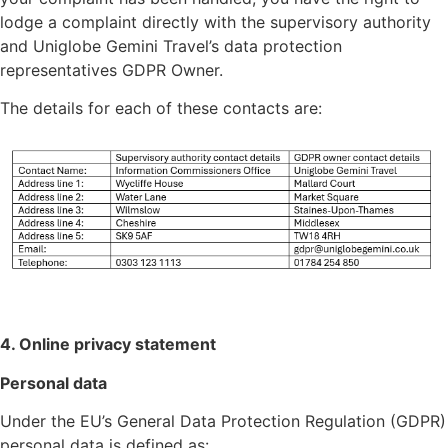
lodge a complaint directly with the supervisory authority
and Uniglobe Gemini Travel’s data protection
representatives GDPR Owner.
The details for each of these contacts are:
4. Online privacy statement
Personal data
Under the EU’s General Data Protection Regulation (GDPR)
personal data is defined as: