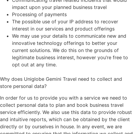
Communicating travel related incidents that would
impact upon your planned business travel
Processing of payments
The possible use of your IP address to recover
interest in our services and product offerings
We may use your details to communicate new and
innovative technology offerings to better your
current solutions. We do this on the grounds of
legitimate business interest, however you’re free to
opt out at any time.
Why does Uniglobe Gemini Travel need to collect and
store personal data?
In order for us to provide you with a service we need to
collect personal data to plan and book business travel
service efficiently. We also use this data to provide robust
and intuitive reports, which can be obtained by the client
directly or by ourselves in house. In any event, we are
committed to ensuring that the information we collect and