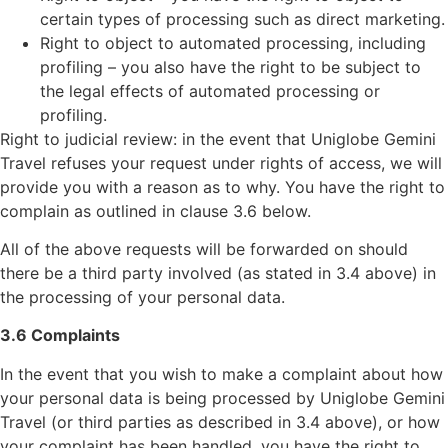
certain types of processing such as direct marketing.
Right to object to automated processing, including
profiling – you also have the right to be subject to
the legal effects of automated processing or
profiling.
Right to judicial review: in the event that Uniglobe Gemini
Travel refuses your request under rights of access, we will
provide you with a reason as to why. You have the right to
complain as outlined in clause 3.6 below.
All of the above requests will be forwarded on should
there be a third party involved (as stated in 3.4 above) in
the processing of your personal data.
3.6 Complaints
In the event that you wish to make a complaint about how
your personal data is being processed by Uniglobe Gemini
Travel (or third parties as described in 3.4 above), or how
your complaint has been handled, you have the right to