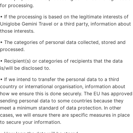
for processing.
• If the processing is based on the legitimate interests of
Uniglobe Gemini Travel or a third party, information about
those interests.
• The categories of personal data collected, stored and
processed.
• Recipient(s) or categories of recipients that the data
is/will be disclosed to.
• If we intend to transfer the personal data to a third
country or international organisation, information about
how we ensure this is done securely. The EU has approved
sending personal data to some countries because they
meet a minimum standard of data protection. In other
cases, we will ensure there are specific measures in place
to secure your information.