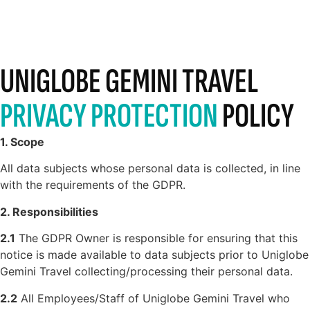
UNIGLOBE GEMINI TRAVEL
PRIVACY PROTECTION
POLICY
1. Scope
All data subjects whose personal data is collected, in line
with the requirements of the GDPR.
2. Responsibilities
2.1
The GDPR Owner is responsible for ensuring that this
notice is made available to data subjects prior to Uniglobe
Gemini Travel collecting/processing their personal data.
2.2
All Employees/Staff of Uniglobe Gemini Travel who