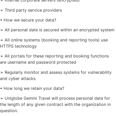
➢ Internal corporate servers (encrypted)
➢ Third party service providers
• How we secure your data?
➢ All personal date is secured within an encrypted system
➢ All online systems (booking and reporting tools) use
HTTPS technology
➢ All portals for these reporting and booking functions
are username and password protected
➢ Regularly monitor and assess systems for vulnerability
and cyber attacks
• How long we retain your data?
➢ Uniglobe Gemini Travel will process personal data for
the length of any given contract with the organization in
question.