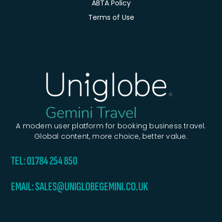
ABTA Policy
Terms of Use
A modern user platform for booking business travel.
Global content, more choice, better value.
TEL: 01784 254 850
EMAIL: SALES@UNIGLOBEGEMINI.CO.UK