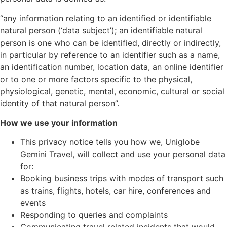
“any information relating to an identified or identifiable
natural person (‘data subject’); an identifiable natural
person is one who can be identified, directly or indirectly,
in particular by reference to an identifier such as a name,
an identification number, location data, an online identifier
or to one or more factors specific to the physical,
physiological, genetic, mental, economic, cultural or social
identity of that natural person”.
How we use your information
This privacy notice tells you how we, Uniglobe
Gemini Travel, will collect and use your personal data
for:
Booking business trips with modes of transport such
as trains, flights, hotels, car hire, conferences and
events
Responding to queries and complaints