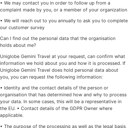
• We may contact you in order to follow up from a
complaint made by you, or a member of your organization
• We will reach out to you annually to ask you to complete
our customer survey
Can I find out the personal data that the organisation
holds about me?
Uniglobe Gemini Travel at your request, can confirm what
information we hold about you and how it is processed. If
Uniglobe Gemini Travel does hold personal data about
you, you can request the following information:
• Identity and the contact details of the person or
organisation that has determined how and why to process
your data. In some cases, this will be a representative in
the EU. • Contact details of the GDPR Owner where
applicable.
• The purpose of the processing as well as the legal basis