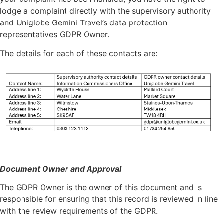
lodge a complaint directly with the supervisory authority
and Uniglobe Gemini Travel’s data protection
representatives GDPR Owner.
The details for each of these contacts are:
Document Owner and Approval
The GDPR Owner is the owner of this document and is
responsible for ensuring that this record is reviewed in line
with the review requirements of the GDPR.