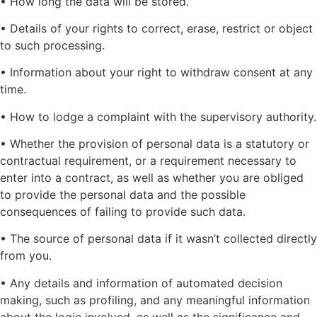
• How long the data will be stored.
• Details of your rights to correct, erase, restrict or object
to such processing.
• Information about your right to withdraw consent at any
time.
• How to lodge a complaint with the supervisory authority.
• Whether the provision of personal data is a statutory or
contractual requirement, or a requirement necessary to
enter into a contract, as well as whether you are obliged
to provide the personal data and the possible
consequences of failing to provide such data.
• The source of personal data if it wasn’t collected directly
from you.
• Any details and information of automated decision
making, such as profiling, and any meaningful information
about the logic involved, as well as the significance and