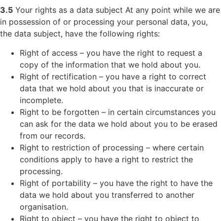
3.5
Your rights as a data subject At any point while we are
in possession of or processing your personal data, you,
the data subject, have the following rights:
Right of access – you have the right to request a
copy of the information that we hold about you.
Right of rectification – you have a right to correct
data that we hold about you that is inaccurate or
incomplete.
Right to be forgotten – in certain circumstances you
can ask for the data we hold about you to be erased
from our records.
Right to restriction of processing – where certain
conditions apply to have a right to restrict the
processing.
Right of portability – you have the right to have the
data we hold about you transferred to another
organisation.
Right to object – you have the right to object to