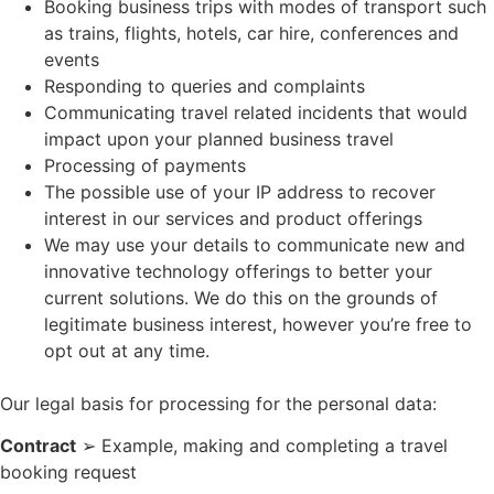
Booking business trips with modes of transport such
as trains, flights, hotels, car hire, conferences and
events
Responding to queries and complaints
Communicating travel related incidents that would
impact upon your planned business travel
Processing of payments
The possible use of your IP address to recover
interest in our services and product offerings
We may use your details to communicate new and
innovative technology offerings to better your
current solutions. We do this on the grounds of
legitimate business interest, however you’re free to
opt out at any time.
Our legal basis for processing for the personal data:
Contract
➢ Example, making and completing a travel
booking request