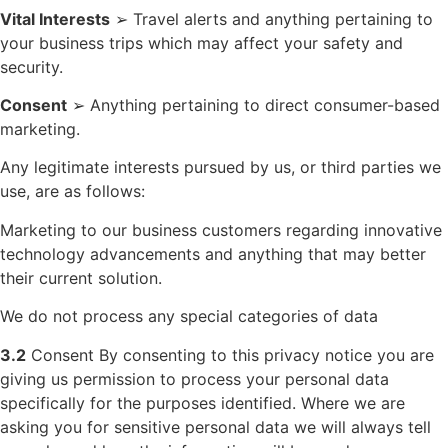
Vital Interests
➢ Travel alerts and anything pertaining to
your business trips which may affect your safety and
security.
Consent
➢ Anything pertaining to direct consumer-based
marketing.
Any legitimate interests pursued by us, or third parties we
use, are as follows:
Marketing to our business customers regarding innovative
technology advancements and anything that may better
their current solution.
We do not process any special categories of data
3.2
Consent By consenting to this privacy notice you are
giving us permission to process your personal data
specifically for the purposes identified. Where we are
asking you for sensitive personal data we will always tell