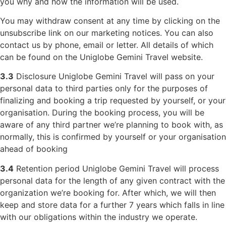
you why and how the information will be used.
You may withdraw consent at any time by clicking on the
unsubscribe link on our marketing notices. You can also
contact us by phone, email or letter. All details of which
can be found on the Uniglobe Gemini Travel website.
3.3
Disclosure Uniglobe Gemini Travel will pass on your
personal data to third parties only for the purposes of
finalizing and booking a trip requested by yourself, or your
organisation. During the booking process, you will be
aware of any third partner we’re planning to book with, as
normally, this is confirmed by yourself or your organisation
ahead of booking
3.4
Retention period Uniglobe Gemini Travel will process
personal data for the length of any given contract with the
organization we’re booking for. After which, we will then
keep and store data for a further 7 years which falls in line
with our obligations within the industry we operate.