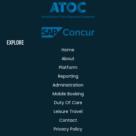
EXPLORE
Home
About
Platform
Reporting
Administration
Mobile Booking
Duty Of Care
Leisure Travel
Contact
Privacy Policy