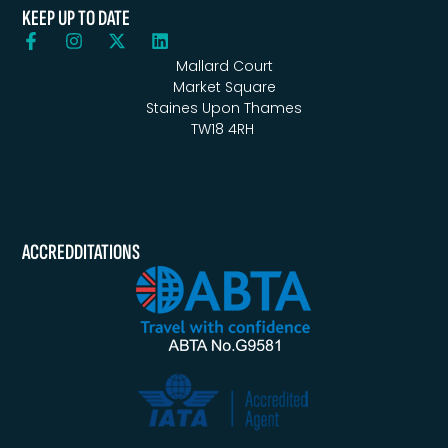
KEEP UP TO DATE
Mallard Court
Market Square
Staines Upon Thames
TW18 4RH
ACCREDDITATIONS