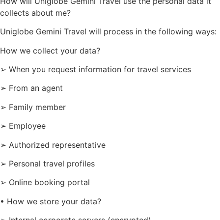
How will Uniglobe Gemini Travel use the personal data it
collects about me?
Uniglobe Gemini Travel will process in the following ways:
How we collect your data?
➢ When you request information for travel services
➢ From an agent
➢ Family member
➢ Employee
➢ Authorized representative
➢ Personal travel profiles
➢ Online booking portal
• How we store your data?