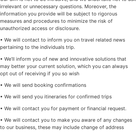
irrelevant or unnecessary questions. Moreover, the
information you provide will be subject to rigorous
measures and procedures to minimize the risk of
unauthorized access or disclosure.
• We will contact to inform you on travel related news
pertaining to the individuals trip.
• We’ll inform you of new and innovative solutions that
may better your current solution, which you can always
opt out of receiving if you so wish
• We will send booking confirmations
• We will send you itineraries for confirmed trips
• We will contact you for payment or financial request.
• We will contact you to make you aware of any changes
to our business, these may include change of address