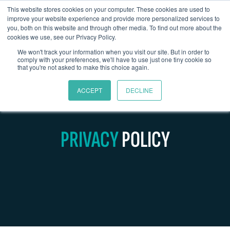
This website stores cookies on your computer. These cookies are used to
improve your website experience and provide more personalized services to
you, both on this website and through other media. To find out more about the
cookies we use, see our Privacy Policy.
We won't track your information when you visit our site. But in order to
comply with your preferences, we'll have to use just one tiny cookie so
that you're not asked to make this choice again.
ACCEPT
DECLINE
PRIVACY
POLICY