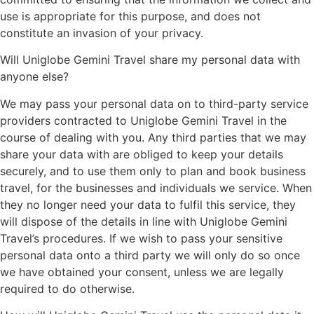
use is appropriate for this purpose, and does not
constitute an invasion of your privacy.
Will Uniglobe Gemini Travel share my personal data with
anyone else?
We may pass your personal data on to third-party service
providers contracted to Uniglobe Gemini Travel in the
course of dealing with you. Any third parties that we may
share your data with are obliged to keep your details
securely, and to use them only to plan and book business
travel, for the businesses and individuals we service. When
they no longer need your data to fulfil this service, they
will dispose of the details in line with Uniglobe Gemini
Travel’s procedures. If we wish to pass your sensitive
personal data onto a third party we will only do so once
we have obtained your consent, unless we are legally
required to do otherwise.