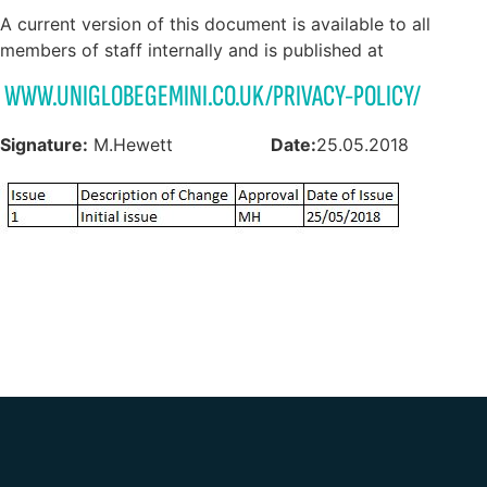
A current version of this document is available to all
members of staff internally and is published at
WWW.UNIGLOBEGEMINI.CO.UK/PRIVACY-POLICY/
Signature:
M.Hewett
Date:
25.05.2018