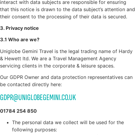
interact with data subjects are responsible for ensuring
that this notice is drawn to the data subject’s attention and
their consent to the processing of their data is secured.
3. Privacy notice
3.1 Who are we?
Uniglobe Gemini Travel is the legal trading name of Hardy
& Hewett ltd. We are a Travel Management Agency
servicing clients in the corporate & leisure spaces.
Our GDPR Owner and data protection representatives can
be contacted directly here:
GDPR@UNIGLOBEGEMINI.CO.UK
01784 254 850
The personal data we collect will be used for the
following purposes: