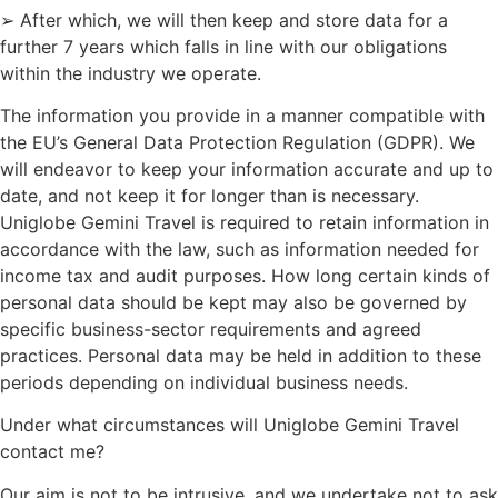
➢ After which, we will then keep and store data for a
further 7 years which falls in line with our obligations
within the industry we operate.
The information you provide in a manner compatible with
the EU’s General Data Protection Regulation (GDPR). We
will endeavor to keep your information accurate and up to
date, and not keep it for longer than is necessary.
Uniglobe Gemini Travel is required to retain information in
accordance with the law, such as information needed for
income tax and audit purposes. How long certain kinds of
personal data should be kept may also be governed by
specific business-sector requirements and agreed
practices. Personal data may be held in addition to these
periods depending on individual business needs.
Under what circumstances will Uniglobe Gemini Travel
contact me?
Our aim is not to be intrusive, and we undertake not to ask